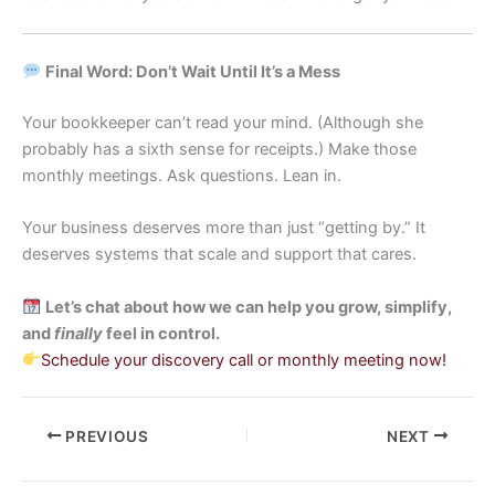
Final Word: Don’t Wait Until It’s a Mess
Your bookkeeper can’t read your mind. (Although she
probably has a sixth sense for receipts.) Make those
monthly meetings. Ask questions. Lean in.
Your business deserves more than just “getting by.” It
deserves systems that scale and support that cares.
Let’s chat about how we can help you grow, simplify,
and
finally
feel in control.
Schedule your discovery call or monthly meeting now!
PREVIOUS
NEXT