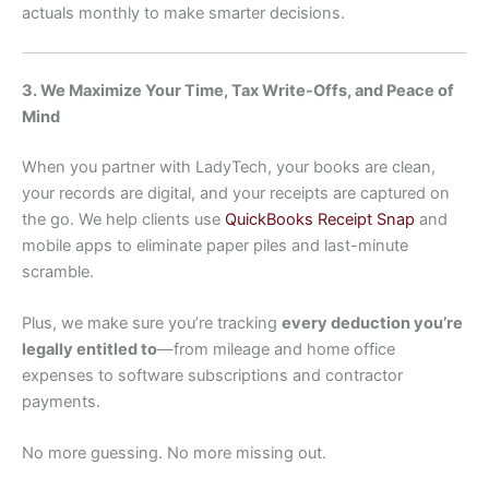
actuals monthly to make smarter decisions.
3. We Maximize Your Time, Tax Write-Offs, and Peace of
Mind
When you partner with LadyTech, your books are clean,
your records are digital, and your receipts are captured on
the go. We help clients use
QuickBooks Receipt Snap
and
mobile apps to eliminate paper piles and last-minute
scramble.
Plus, we make sure you’re tracking
every deduction you’re
legally entitled to
—from mileage and home office
expenses to software subscriptions and contractor
payments.
No more guessing. No more missing out.