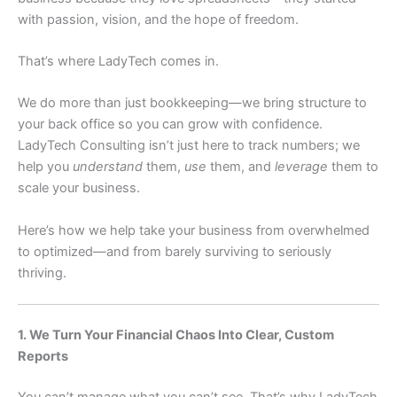
with passion, vision, and the hope of freedom.
That’s where LadyTech comes in.
We do more than just bookkeeping—we bring structure to
your back office so you can grow with confidence.
LadyTech Consulting isn’t just here to track numbers; we
help you
understand
them,
use
them, and
leverage
them to
scale your business.
Here’s how we help take your business from overwhelmed
to optimized—and from barely surviving to seriously
thriving.
1. We Turn Your Financial Chaos Into Clear, Custom
Reports
You can’t manage what you can’t see. That’s why LadyTech