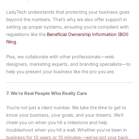
LadyTech understands that protecting your business goes
beyond the numbers. That’s why we also offer support in
setting up proper systems, ensuring you’re compliant with
regulations like the
Beneficial Ownership Information (BOI)
filing
.
Plus, we collaborate with other professionals—web
designers, marketing experts, and branding specialists—to
help you present your business like the pro you are.
7. We’re Real People Who Really Care
You’re not just a client number. We take the time to get to
know your business, your goals, and your dreams. We’ll
cheer you on when you hit a milestone and help
troubleshoot when you hit a wall. Whether you’ve been in
business for 10 years or 10 minutes—we’ve got your back.