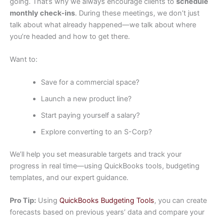
going. That’s why we always encourage clients to
schedule
monthly check-ins
. During these meetings, we don’t just
talk about what already happened—we talk about where
you’re headed and how to get there.
Want to:
Save for a commercial space?
Launch a new product line?
Start paying yourself a salary?
Explore converting to an S-Corp?
We’ll help you set measurable targets and track your
progress in real time—using QuickBooks tools, budgeting
templates, and our expert guidance.
Pro Tip:
Using
QuickBooks Budgeting Tools
, you can create
forecasts based on previous years’ data and compare your