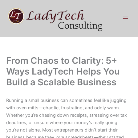
Skip
to
content
From Chaos to Clarity: 5+
Ways LadyTech Helps You
Build a Scalable Business
Running a small business can sometimes feel like juggling
with oven mitts—chaotic, frustrating, and oddly warm.
Whether you’re chasing down receipts, stressing over tax
deadlines, or unsure where your money’s really going,
you’re not alone. Most entrepreneurs didn’t start their
business because they love spreadsheets—they started