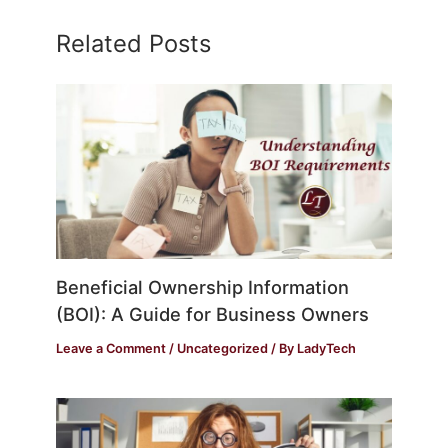
Related Posts
Beneficial Ownership Information
(BOI): A Guide for Business Owners
Leave a Comment
/
Uncategorized
/ By
LadyTech