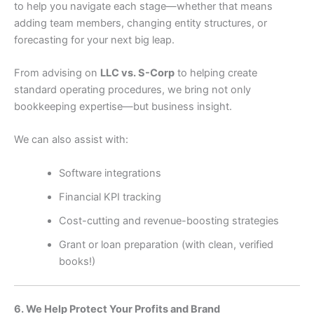
to help you navigate each stage—whether that means
adding team members, changing entity structures, or
forecasting for your next big leap.
From advising on
LLC vs. S-Corp
to helping create
standard operating procedures, we bring not only
bookkeeping expertise—but business insight.
We can also assist with:
Software integrations
Financial KPI tracking
Cost-cutting and revenue-boosting strategies
Grant or loan preparation (with clean, verified
books!)
6. We Help Protect Your Profits and Brand