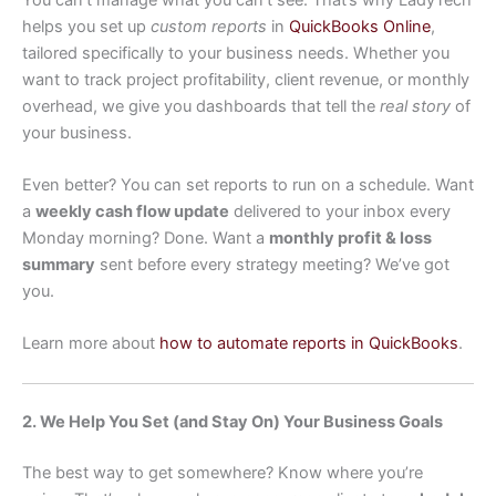
helps you set up
custom reports
in
QuickBooks Online
,
tailored specifically to your business needs. Whether you
want to track project profitability, client revenue, or monthly
overhead, we give you dashboards that tell the
real story
of
your business.
Even better? You can set reports to run on a schedule. Want
a
weekly cash flow update
delivered to your inbox every
Monday morning? Done. Want a
monthly profit & loss
summary
sent before every strategy meeting? We’ve got
you.
Learn more about
how to automate reports in QuickBooks
.
2. We Help You Set (and Stay On) Your Business Goals
The best way to get somewhere? Know where you’re