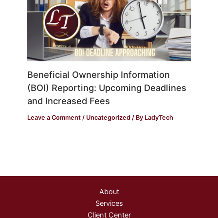
Beneficial Ownership Information
(BOI) Reporting: Upcoming Deadlines
and Increased Fees
Leave a Comment
/
Uncategorized
/ By
LadyTech
About
Services
Client Center