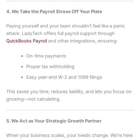
4. We Take the Payroll Stress Off Your Plate
Paying yourself and your team shouldn’t feel like a panic
attack. LadyTech offers full payroll support through
QuickBooks Payroll
and other integrations, ensuring:
On-time payments
Proper tax withholding
Easy year-end W-2 and 1099 filings
This saves you time, reduces liability, and lets you focus on
growing—not calculating.
5. We Act as Your Strategic Growth Partner
When your business scales, your needs change. We’re here